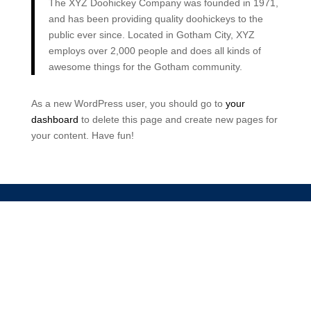
The XYZ Doohickey Company was founded in 1971,
and has been providing quality doohickeys to the
public ever since. Located in Gotham City, XYZ
employs over 2,000 people and does all kinds of
awesome things for the Gotham community.
As a new WordPress user, you should go to
your
dashboard
to delete this page and create new pages for
your content. Have fun!