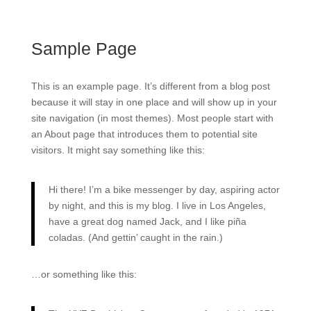
Sample Page
This is an example page. It’s different from a blog post
because it will stay in one place and will show up in your
site navigation (in most themes). Most people start with
an About page that introduces them to potential site
visitors. It might say something like this:
Hi there! I’m a bike messenger by day, aspiring actor
by night, and this is my blog. I live in Los Angeles,
have a great dog named Jack, and I like piña
coladas. (And gettin’ caught in the rain.)
…or something like this: